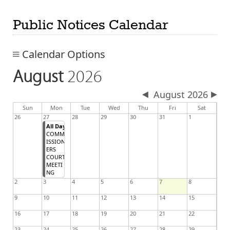
Public Notices Calendar
Calendar Options
August
2026
August 2026
day
day
nesday
Sun
Mon
Tue
Wed
Thu
Fri
Sat
26
27
28
29
30
31
1
All Day
COMM
ISSION
ERS
COURT
MEETI
NG
2
3
4
5
6
7
8
9
10
11
12
13
14
15
16
17
18
19
20
21
22
23
24
25
26
27
28
29