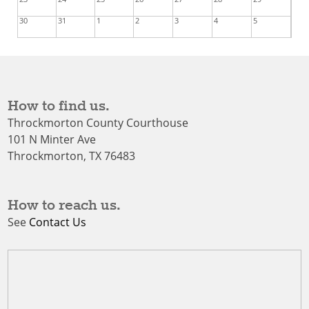
30
31
1
2
3
4
5
How to find us.
Throckmorton County Courthouse
101 N Minter Ave
Throckmorton, TX 76483
How to reach us.
See
Contact Us