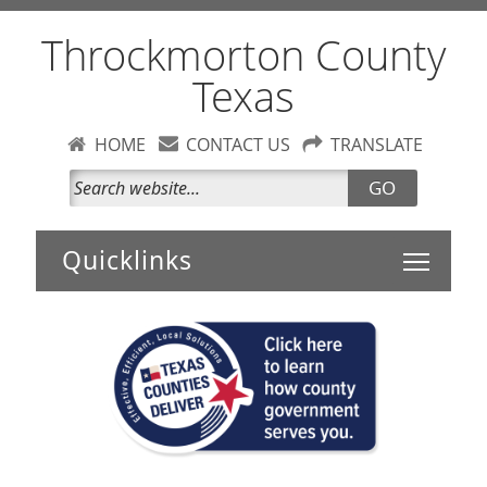
Throckmorton County
Texas
HOME
CONTACT US
TRANSLATE
GO
Toggle 