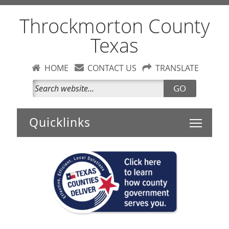
Throckmorton County
Texas
HOME
CONTACT US
TRANSLATE
GO
Toggle 