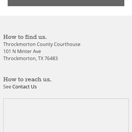
How to find us.
Throckmorton County Courthouse
101 N Minter Ave
Throckmorton, TX 76483
How to reach us.
See
Contact Us