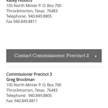
Kasey Hibbitts
105 North Minter P. O. Box 700
Throckmorton, Texas 76483
Telephone: 940.849.8805
Fax 940.849.8811
Contact Commissioner Precinct 2
▲
Commissioner Precinct 3
Greg Brockman
105 North Minter P. O. Box 700
Throckmorton, Texas 76483
Telephone: 940.849.8805
Fax: 940.849.8811