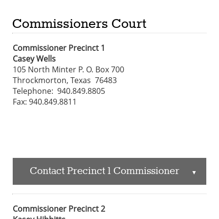
Commissioners Court
Commissioner Precinct 1
Casey Wells
105 North Minter P. O. Box 700
Throckmorton, Texas 76483
Telephone: 940.849.8805
Fax: 940.849.8811
Contact Precinct 1 Commissioner
▲
Commissioner Precinct 2