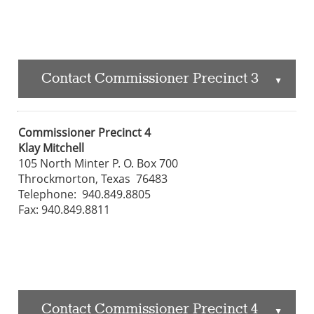
Contact Commissioner Precinct 3
▲
Commissioner Precinct 4
Klay Mitchell
105 North Minter P. O. Box 700
Throckmorton, Texas 76483
Telephone: 940.849.8805
Fax: 940.849.8811
Contact Commissioner Precinct 4
▲